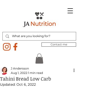
Contact me
J Andersson
Aug 1, 2022
1 min read
Tahini Bread Low Carb
Updated:
Oct 6, 2022