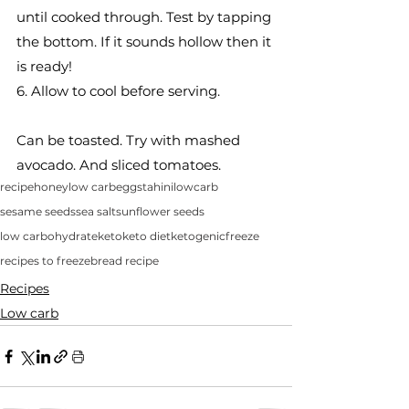
until cooked through. Test by tapping 
the bottom. If it sounds hollow then it 
is ready!
6. Allow to cool before serving. 
Can be toasted. Try with mashed 
avocado. And sliced tomatoes. 
recipe
honey
low carb
eggs
tahini
lowcarb
sesame seeds
sea salt
sunflower seeds
low carbohydrate
keto
keto diet
ketogenic
freeze
recipes to freeze
bread recipe
Recipes
Low carb