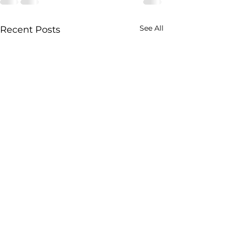
See All
Recent Posts