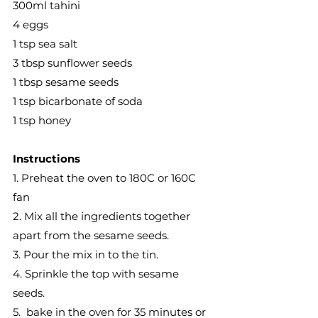
300ml tahini
4 eggs
1 tsp sea salt
3 tbsp sunflower seeds
1 tbsp sesame seeds
1 tsp bicarbonate of soda
1 tsp honey
Instructions 
1. Preheat the oven to 180C or 160C 
fan
2. Mix all the ingredients together 
apart from the sesame seeds.
3. Pour the mix in to the tin.
4. Sprinkle the top with sesame 
seeds. 
5.  bake in the oven for 35 minutes or 