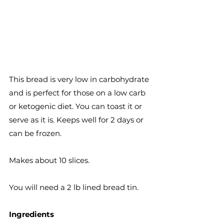
This bread is very low in carbohydrate 
and is perfect for those on a low carb 
or ketogenic diet. You can toast it or 
serve as it is. Keeps well for 2 days or 
can be frozen.
Makes about 10 slices.
You will need a 2 lb lined bread tin. 
Ingredients