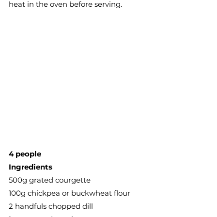
heat in the oven before serving. 
4 people
Ingredients
500g grated courgette
100g chickpea or buckwheat flour
2 handfuls chopped dill