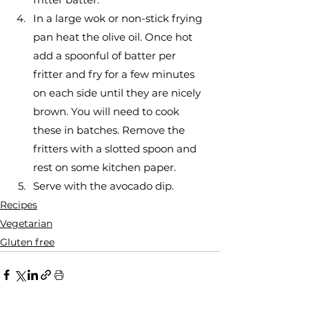
In a large wok or non-stick frying 
pan heat the olive oil. Once hot 
add a spoonful of batter per 
fritter and fry for a few minutes 
on each side until they are nicely 
brown. You will need to cook 
these in batches. Remove the 
fritters with a slotted spoon and 
rest on some kitchen paper.
Serve with the avocado dip. 
Recipes
Vegetarian
Gluten free