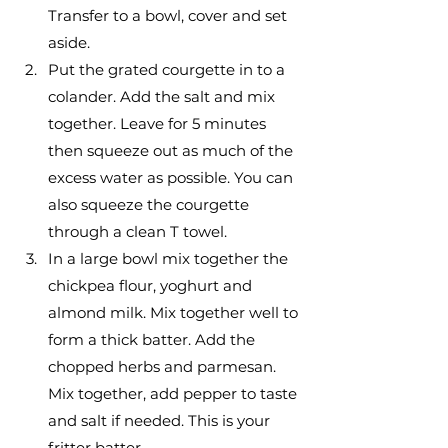
Transfer to a bowl, cover and set 
aside. 
Put the grated courgette in to a 
colander. Add the salt and mix 
together. Leave for 5 minutes 
then squeeze out as much of the 
excess water as possible. You can 
also squeeze the courgette 
through a clean T towel. 
In a large bowl mix together the 
chickpea flour, yoghurt and 
almond milk. Mix together well to 
form a thick batter. Add the 
chopped herbs and parmesan. 
Mix together, add pepper to taste 
and salt if needed. This is your 
fritter batter.