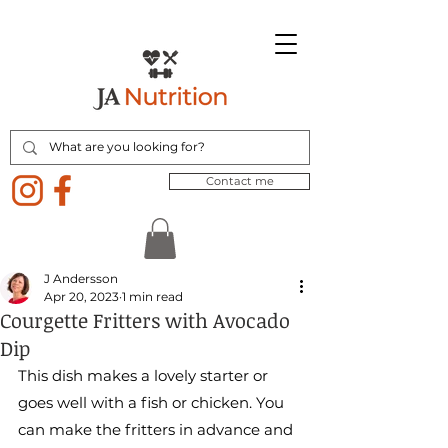
Contact me
J Andersson
Apr 20, 2023
1 min read
Courgette Fritters with Avocado
Dip
This dish makes a lovely starter or 
goes well with a fish or chicken. You 
can make the fritters in advance and 