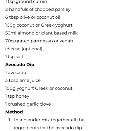
1 tsp ground cumin
2 handfuls of chopped parsley
6 tbsp olive or coconut oil
100g coconut or Greek yoghurt
50ml almond or plant based milk
70g grated parmesan or vegan 
cheese (optional)
1 tsp salt
Avocado Dip
1 avocado
3 tbsp lime juice
100g yoghurt Greek or coconut
1 tsp honey
1 crushed garlic clove
Method
In a blender mix together all the 
ingredients for the avocado dip. 