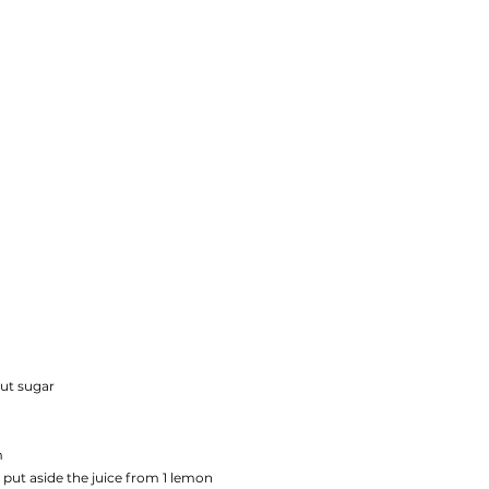
ut sugar
m
 put aside the juice from 1 lemon 