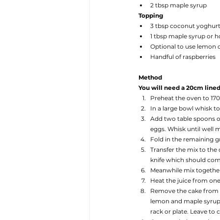
2 tbsp maple syrup
Topping
3 tbsp coconut yoghurt
1 tbsp maple syrup or 
Optional to use lemon 
Handful of raspberries
Method
You will need a 20cm lined 
Preheat the oven to 17
In a large bowl whisk t
Add two table spoons o
eggs. Whisk until well 
Fold in the remaining 
Transfer the mix to the
knife which should come 
Meanwhile mix together 
Heat the juice from one
Remove the cake from th
lemon and maple syrup m
rack or plate. Leave to c