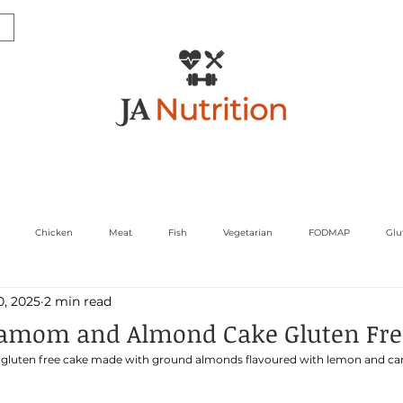
ultations & Services
Corporate and Media
Sports
Chicken
Meat
Fish
Vegetarian
FODMAP
Glu
0, 2025
2 min read
gs
Womens Health
amom and Almond Cake Gluten Fre
gar gluten free cake made with ground almonds flavoured with lemon and c