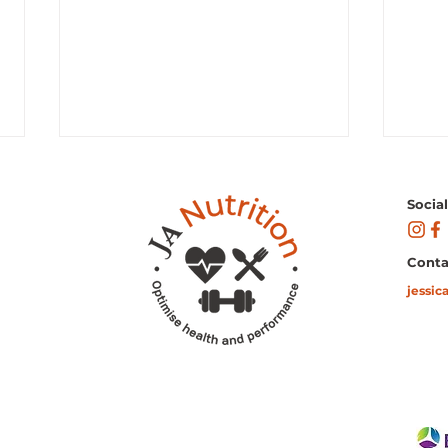
Socia
Conta
jessic
"Fueling Your Day: Discover
Cour
the Best Healthy Snacks to
Avoc
Sustain Your Energy Levels!"