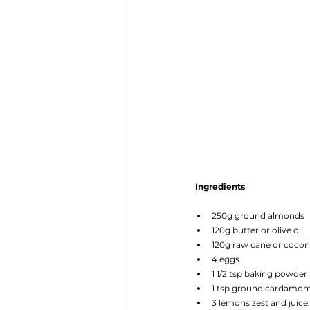
Ingredients
250g ground almonds
120g butter or olive oil
120g raw cane or cocon
4 eggs
1 1/2 tsp baking powder
1 tsp ground cardamo
3 lemons zest and juice,