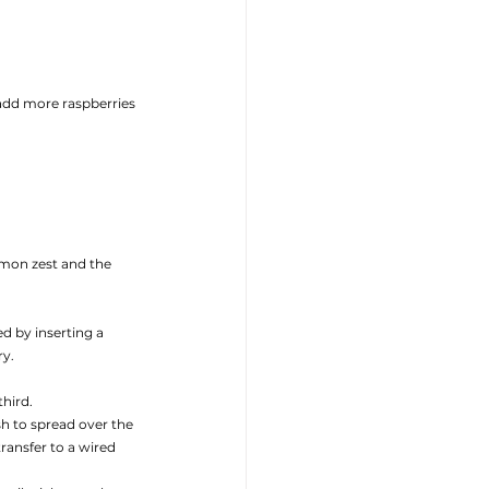
add more raspberries
mon zest and the 
d by inserting a 
y. 
hird. 
h to spread over the 
ansfer to a wired 