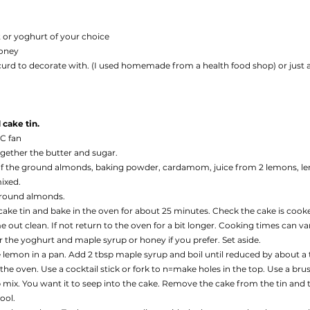
 or yoghurt of your choice
honey
curd to decorate with. (I used homemade from a health food shop) or just 
cake tin. 
0C fan
ogether the butter and sugar. 
f the ground almonds, baking powder, cardamom, juice from 2 lemons, le
mixed.
ground almonds. 
 cake tin and bake in the oven for about 25 minutes. Check the cake is cooke
out clean. If not return to the oven for a bit longer. Cooking times can var
the yoghurt and maple syrup or honey if you prefer. Set aside.
 lemon in a pan. Add 2 tbsp maple syrup and boil until reduced by about a t
e oven. Use a cocktail stick or fork to n=make holes in the top. Use a brus
ix. You want it to seep into the cake. Remove the cake from the tin and tr
ool. 