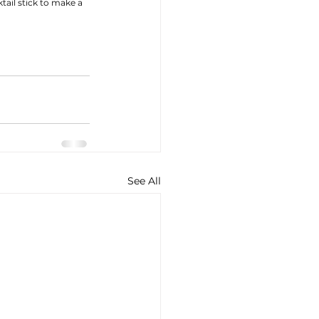
ail stick to make a 
See All