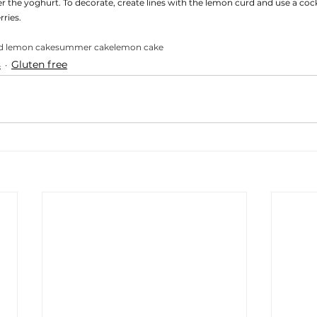
 the yoghurt. To decorate, create lines with the lemon curd and use a cockt
ries. 
d lemon cake
summer cake
lemon cake
s
Gluten free