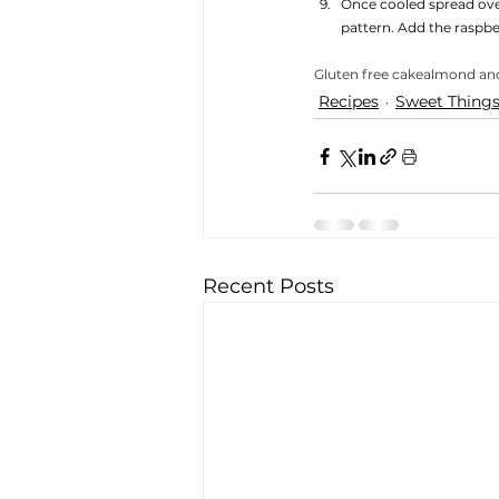
Once cooled spread over
pattern. Add the raspber
Gluten free cake
almond an
Recipes
Sweet Thing
Recent Posts