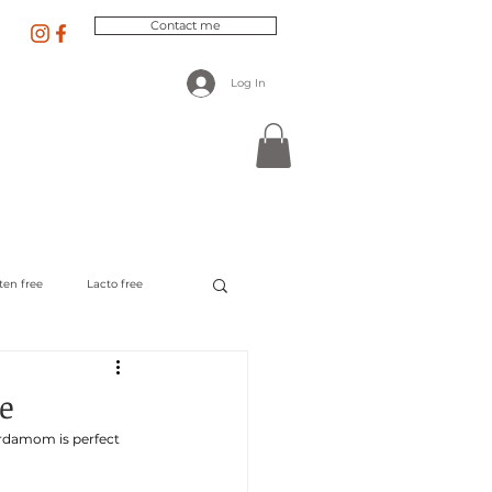
Contact me
Log In
 Nutrition
Recipes & Blog
ten free
Lacto free
e
ardamom is perfect 