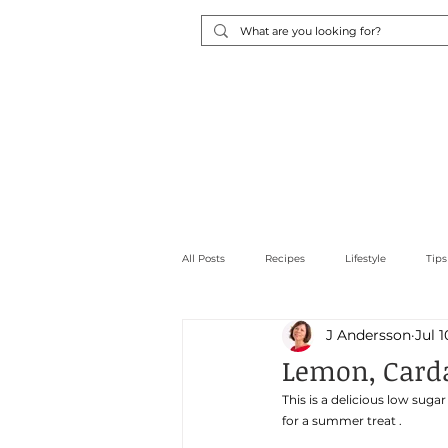
Home
About Me
Cons
All Posts
Recipes
Lifestyle
Tips
J Andersson
Jul 1
Low carb
Snacks
Sweet Thin
Lemon, Card
This is a delicious low su
for a summer treat . 