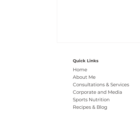
Quick Links
Home
About Me
Consultations & Services
Corporate and Media
Sports Nutrition
Wholesome Seed-Packed
Recipes & Blog
Soda Bread: A Gut Friendly