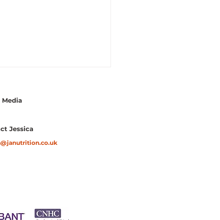
l Media
ct Jessica
a@janutrition.co.uk
gette Fritters with
ado Dip