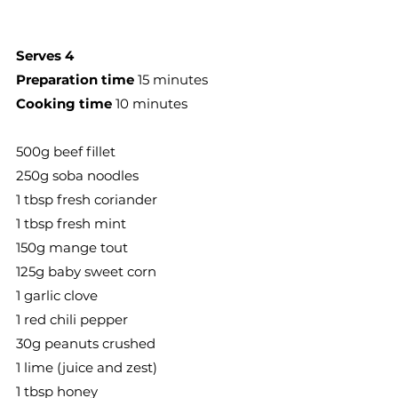
Serves 4
Preparation time
 15 minutes
Cooking time
 10 minutes
500g beef fillet
250g soba noodles
1 tbsp fresh coriander
1 tbsp fresh mint
150g mange tout
125g baby sweet corn
1 garlic clove
1 red chili pepper
30g peanuts crushed
1 lime (juice and zest)
1 tbsp honey