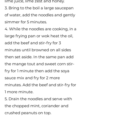
lime juice, lime zest and honey.
3. Bring to the boil a large saucepan 
of water, add the noodles and gently 
simmer for 5 minutes.
4. While the noodles are cooking, in a 
large frying pan or wok heat the oil, 
add the beef and stir-fry for 3 
minutes until browned on all sides 
then set aside. In the same pan add 
the mange tout and sweet corn stir-
fry for 1 minute then add the soya 
sauce mix and fry for 2 more 
minutes. Add the beef and stir-fry for 
1 more minute.
5. Drain the noodles and serve with 
the chopped mint, coriander and 
crushed peanuts on top.