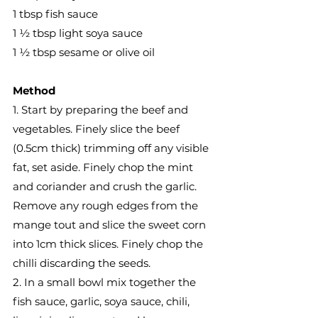
1 tbsp fish sauce
1 ½ tbsp light soya sauce
1 ½ tbsp sesame or olive oil
Method
1. Start by preparing the beef and 
vegetables. Finely slice the beef 
(0.5cm thick) trimming off any visible 
fat, set aside. Finely chop the mint 
and coriander and crush the garlic. 
Remove any rough edges from the 
mange tout and slice the sweet corn 
into 1cm thick slices. Finely chop the 
chilli discarding the seeds.
2. In a small bowl mix together the 
fish sauce, garlic, soya sauce, chili, 