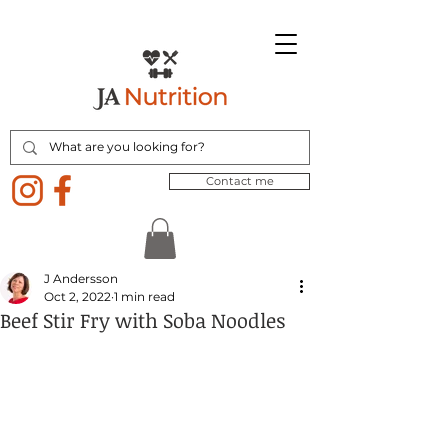
Contact me
J Andersson
Oct 2, 2022
1 min read
Beef Stir Fry with Soba Noodles