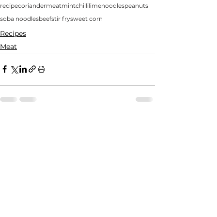
recipe
coriander
meat
mint
chilli
lime
noodles
peanuts
soba noodles
beef
stir fry
sweet corn
Recipes
Meat
See All
Recent Posts