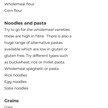
Wholemeal flour
Corn flour
Noodles and pasta
Try to go for the wholemeal varieties 
these are high in fibre.  There is also a 
huge range of alternative pastas 
available which are low in gluten or 
gluten free. Try different types such 
as buckwheat, rice or millet pasta.
Wholemeal spaghetti or pasta
Rice noodles
Egg noodles
Soba noodles
Grains
Oats