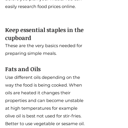
easily research food prices online.
Keep essential staples in the 
cupboard
These are the very basics needed for 
preparing simple meals.
Fats and Oils
Use different oils depending on the 
way the food is being cooked. When 
oils are heated it changes their 
properties and can become unstable 
at high temperatures for example 
olive oil is best not used for stir-fries. 
Better to use vegetable or sesame oil. 