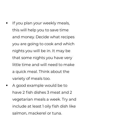
If you plan your weekly meals, 
this will help you to save time 
and money. Decide what recipes 
you are going to cook and which 
nights you will be in. It may be 
that some nights you have very 
little time and will need to make 
a quick meal. Think about the 
variety of meals too.
A good example would be to 
have 2 fish dishes 3 meat and 2 
vegetarian meals a week. Try and 
include at least 1 oily fish dish like 
salmon, mackerel or tuna.