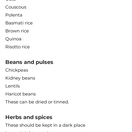
Couscous
Polenta
Basmati rice
Brown rice
Quinoa
Risotto rice
Beans and pulses
Chickpeas
Kidney beans
Lentils
Haricot beans
These can be dried or tinned.
Herbs and spices
These should be kept in a dark place 