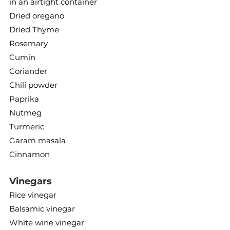
in an airtight container
Dried oregano
Dried Thyme
Rosemary
Cumin
Coriander
Chili powder
Paprika
Nutmeg
Turmeric
Garam masala
Cinnamon
Vinegars
Rice vinegar
Balsamic vinegar
White wine vinegar