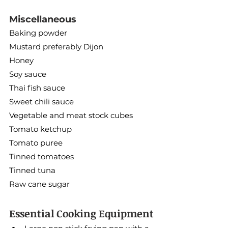
Miscellaneous
Baking powder
Mustard preferably Dijon
Honey
Soy sauce
Thai fish sauce
Sweet chili sauce
Vegetable and meat stock cubes
Tomato ketchup
Tomato puree
Tinned tomatoes
Tinned tuna
Raw cane sugar
Essential Cooking Equipment