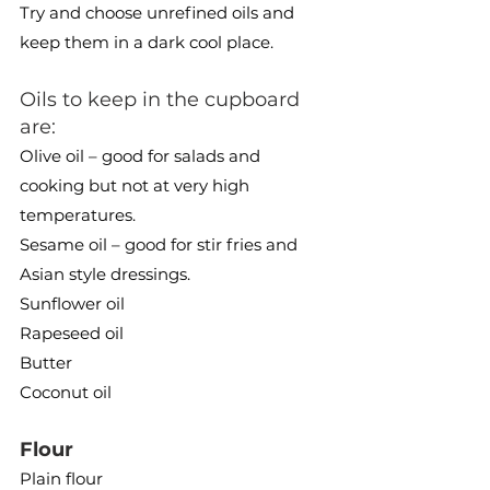
Try and choose unrefined oils and 
keep them in a dark cool place.
Oils to keep in the cupboard 
are:
Olive oil – good for salads and 
cooking but not at very high 
temperatures.
Sesame oil – good for stir fries and 
Asian style dressings.
Sunflower oil
Rapeseed oil
Butter
Coconut oil
Flour 
Plain flour