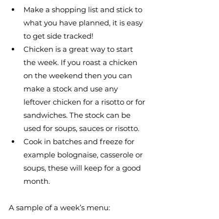
Make a shopping list and stick to 
what you have planned, it is easy 
to get side tracked!
Chicken is a great way to start 
the week. If you roast a chicken 
on the weekend then you can 
make a stock and use any 
leftover chicken for a risotto or for 
sandwiches. The stock can be 
used for soups, sauces or risotto.
Cook in batches and freeze for 
example bolognaise, casserole or 
soups, these will keep for a good 
month.
A sample of a week’s menu: