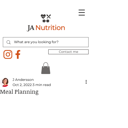
Contact me
J Andersson
Oct 2, 2022
3 min read
Meal Planning