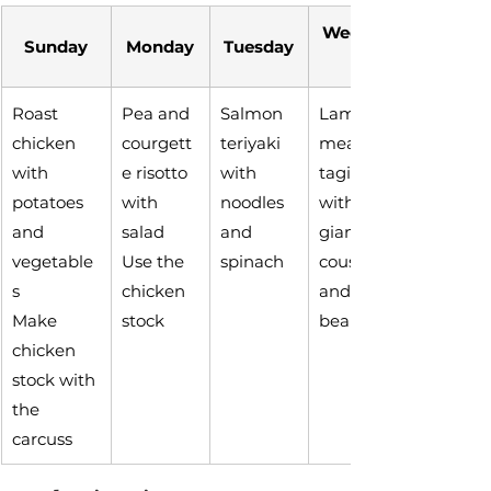
Wednesd
Sunday
Monday
Tuesday
Roast 
Pea and 
Salmon 
Lamb 
chicken 
courgett
teriyaki 
meatball 
with 
e risotto 
with 
tagine 
potatoes 
with 
noodles 
with 
and 
salad
and 
giant 
vegetable
Use the 
spinach
couscous 
s
chicken 
and 
Make 
stock
beans
chicken 
stock with 
the 
carcuss