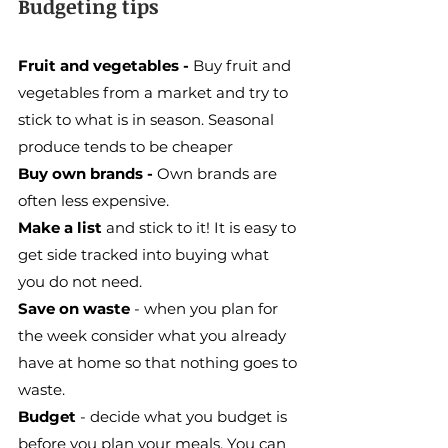
Budgeting tips
Fruit and vegetables - 
Buy fruit and 
vegetables from a market and try to 
stick to what is in season. Seasonal 
produce tends to be cheaper
Buy own brands - 
Own brands are 
often less expensive.
Make a list
 and stick to it! It is easy to 
get side tracked into buying what 
you do not need.
Save on waste
 - when you plan for 
the week consider what you already 
have at home so that nothing goes to 
waste.
Budget
 - decide what you budget is 
before you plan your meals. You can 