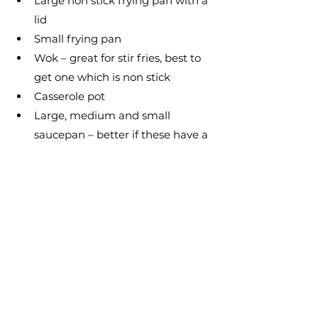
Large non stick frying pan with a 
lid
Small frying pan
Wok – great for stir fries, best to 
get one which is non stick
Casserole pot
Large, medium and small 
saucepan – better if these have a 
heavy base
Steamer – great for cooking 
vegetables
Colander or sieve
Grill pan – this works well for low 
fat cooking and for grilling meat 
and fish
A good set of knives and a knife 
sharpener