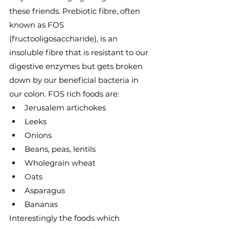
these friends. Prebiotic fibre, often 
known as FOS 
(fructooligosaccharide), is an 
insoluble fibre that is resistant to our 
digestive enzymes but gets broken 
down by our beneficial bacteria in 
our colon. FOS rich foods are:
Jerusalem artichokes
Leeks
Onions
Beans, peas, lentils
Wholegrain wheat
Oats
Asparagus
Bananas
Interestingly the foods which 