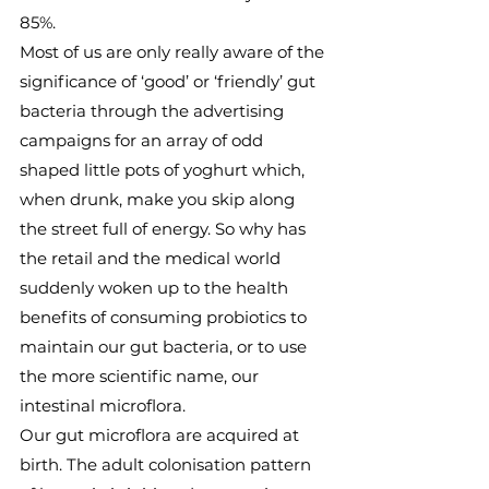
85%.
Most of us are only really aware of the 
significance of ‘good’ or ‘friendly’ gut 
bacteria through the advertising 
campaigns for an array of odd 
shaped little pots of yoghurt which, 
when drunk, make you skip along 
the street full of energy. So why has 
the retail and the medical world 
suddenly woken up to the health 
benefits of consuming probiotics to 
maintain our gut bacteria, or to use 
the more scientific name, our 
intestinal microflora.
Our gut microflora are acquired at 
birth. The adult colonisation pattern 