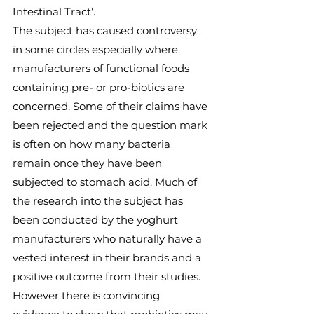
Intestinal Tract’.
The subject has caused controversy 
in some circles especially where 
manufacturers of functional foods 
containing pre- or pro-biotics are 
concerned. Some of their claims have 
been rejected and the question mark 
is often on how many bacteria 
remain once they have been 
subjected to stomach acid. Much of 
the research into the subject has 
been conducted by the yoghurt 
manufacturers who naturally have a 
vested interest in their brands and a 
positive outcome from their studies.
However there is convincing 