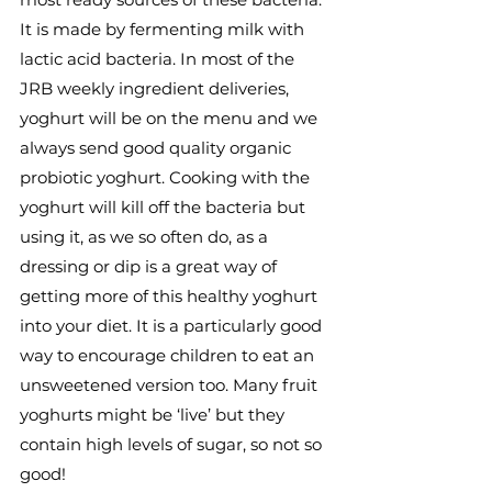
It is made by fermenting milk with 
lactic acid bacteria. In most of the 
JRB weekly ingredient deliveries, 
yoghurt will be on the menu and we 
always send good quality organic 
probiotic yoghurt. Cooking with the 
yoghurt will kill off the bacteria but 
using it, as we so often do, as a 
dressing or dip is a great way of 
getting more of this healthy yoghurt 
into your diet. It is a particularly good 
way to encourage children to eat an 
unsweetened version too. Many fruit 
yoghurts might be ‘live’ but they 
contain high levels of sugar, so not so 
good!