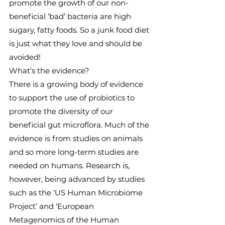
promote the growth of our non-
beneficial ‘bad’ bacteria are high 
sugary, fatty foods. So a junk food diet 
is just what they love and should be 
avoided!
What’s the evidence?
There is a growing body of evidence 
to support the use of probiotics to 
promote the diversity of our 
beneficial gut microflora. Much of the 
evidence is from studies on animals 
and so more long-term studies are 
needed on humans. Research is, 
however, being advanced by studies 
such as the ‘US Human Microbiome 
Project’ and ‘European 
Metagenomics of the Human 