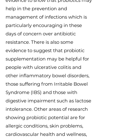
evidence to show that probiotics may 
help in the prevention and 
management of infections which is 
particularly encouraging in these 
days of concern over antibiotic 
resistance. There is also some 
evidence to suggest that probiotic 
supplementation may be helpful for 
people with ulcerative colitis and 
other inflammatory bowel disorders, 
those suffering from Irritable Bowel 
Syndrome (IBS) and those with 
digestive impairment such as lactose 
intolerance. Other areas of research 
showing probiotic potential are for 
allergic conditions, skin problems, 
cardiovascular health and wellness, 