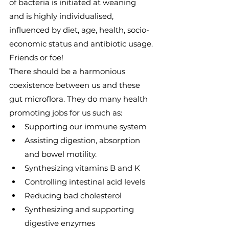
of bacteria is initiated at weaning 
and is highly individualised, 
influenced by diet, age, health, socio-
economic status and antibiotic usage.
Friends or foe!
There should be a harmonious 
coexistence between us and these 
gut microflora. They do many health 
promoting jobs for us such as:
Supporting our immune system
Assisting digestion, absorption 
and bowel motility.
Synthesizing vitamins B and K
Controlling intestinal acid levels
Reducing bad cholesterol
Synthesizing and supporting 
digestive enzymes