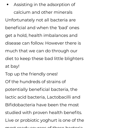
Assisting in the adsorption of 
calcium and other minerals
Unfortunately not all bacteria are 
beneficial and when the ‘bad’ ones 
get a hold, health imbalances and 
disease can follow. However there is 
much that we can do through our 
diet to keep these bad little blighters 
at bay!
Top up the friendly ones!
Of the hundreds of strains of 
potentially beneficial bacteria, the 
lactic acid bacteria, Lactobacilli and 
Bifidobacteria have been the most 
studied with proven health benefits.
Live or probiotic yoghurt is one of the 
most ready sources of these bacteria. 