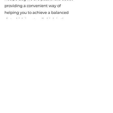
providing a convenient way of 
helping you to achieve a balanced 
diet which is naturally high in those 
very foods that promote a healthy 
gut. Take care of the little things in 
life and the bigger things will take 
care of themselves!
References
Barrett, J.S., Canale, K.E.K., Gearry, 
R.B., Irving, P.M., Gibson, P.R., (2008). 
Probiotic effects on intestinal 
fermentation patterns in patients 
with irritable bowel syndrome. World 
J Gastroenterol . 14, 5020-5024.
Cani, P.D. & Delzenne, N.M. (2011). The 
gut microbiome as therapeutic 