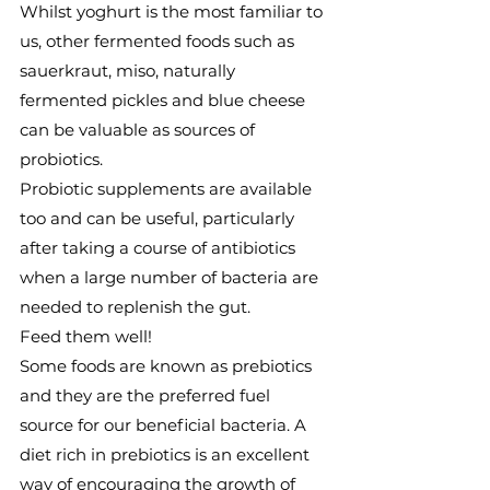
Whilst yoghurt is the most familiar to 
us, other fermented foods such as 
sauerkraut, miso, naturally 
fermented pickles and blue cheese 
can be valuable as sources of 
probiotics.
Probiotic supplements are available 
too and can be useful, particularly 
after taking a course of antibiotics 
when a large number of bacteria are 
needed to replenish the gut.
Feed them well!
Some foods are known as prebiotics 
and they are the preferred fuel 
source for our beneficial bacteria. A 
diet rich in prebiotics is an excellent 
way of encouraging the growth of 