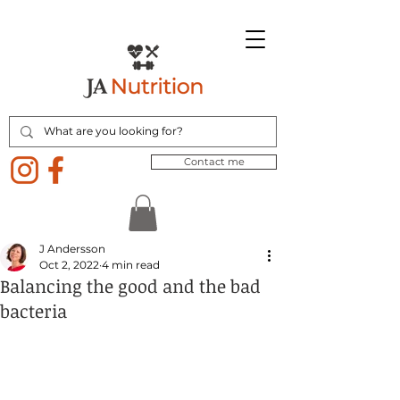
Contact me
J Andersson
Oct 2, 2022
4 min read
Balancing the good and the bad
bacteria