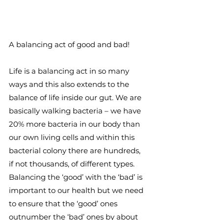
A balancing act of good and bad!
Life is a balancing act in so many 
ways and this also extends to the 
balance of life inside our gut. We are 
basically walking bacteria – we have 
20% more bacteria in our body than 
our own living cells and within this 
bacterial colony there are hundreds, 
if not thousands, of different types. 
Balancing the ‘good’ with the ‘bad’ is 
important to our health but we need 
to ensure that the ‘good’ ones 
outnumber the ‘bad’ ones by about 