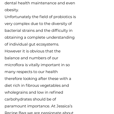
dental health maintenance and even 
obesity.
Unfortunately the field of probiotics is 
very complex due to the diversity of 
bacterial strains and the difficulty in 
obtaining a complete understanding 
of individual gut ecosystems. 
However it is obvious that the 
balance and numbers of our 
microflora is vitally important in so 
many respects to our health 
therefore looking after these with a 
diet rich in fibrous vegetables and 
wholegrains and low in refined 
carbohydrates should be of 
paramount importance. At Jessica’s 
Recipe Bag we are passionate about 