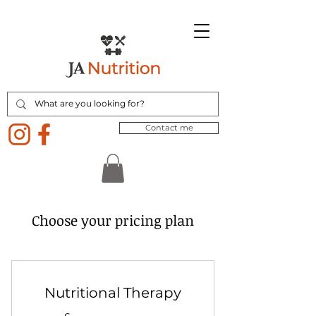
Contact me
Choose your pricing plan
Nutritional Therapy