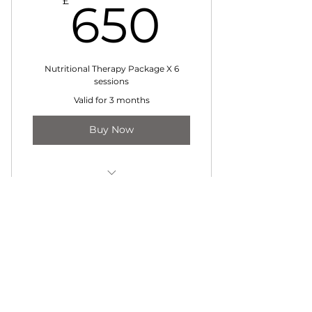
650£
£
650
Nutritional Therapy Package X 6
sessions
Valid for 3 months
Buy Now
Nutritional Therapy Package of
6
Contact Jessica
jessica@janutrition.co.uk