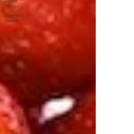
Sweet
Things
Womens
Health