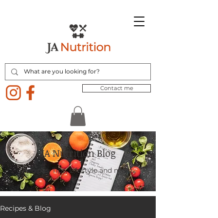
Contact me
JA Nutrition Blog
Recipes, Tips, Lifestyle and more.
Recipes & Blog