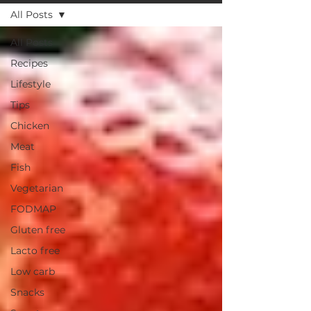
All Posts
All Posts
Recipes
Lifestyle
Tips
Chicken
Meat
Fish
Vegetarian
FODMAP
Gluten free
Lacto free
Low carb
Snacks